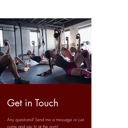
Get in Touch
Any questions? Send me a message or just
come and say hi at the gym!