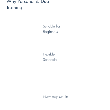
Why Personal & Duo
Training
Suitable for
Beginners
Flexible
Schedule
Next step results