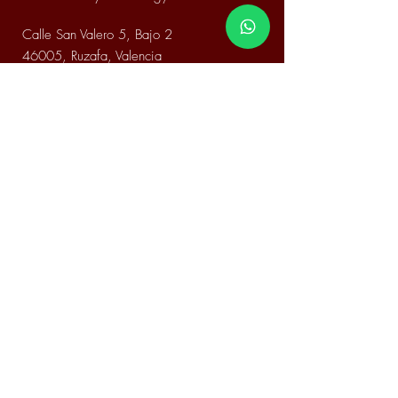
Calle San Valero 5, Bajo 2
46005, Ruzafa, Valencia
Email.
FitCoachHami@gmail.com
Phone.
+34 648 86 56 34