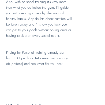
Also, with personal training it's way more
than what you do inside the gym. I'll guide
you with creating a healthy lifestyle and
healthy habits. Any doubts about nutrition will
be taken away and I'll show you how you
can get to your goals without boring diets or
having to skip on every social event.
Pricing for Personal Training already start
from €30 per hour. Let's meet (without any
obligations) and see what fits you best!