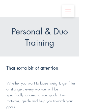
Personal & Duo
Training
That extra bit of attention.
Whether you want to loose weight, get fitter
or stronger: every workout will be
specifically
tailored
to your goals.
​ I will
motivate, guide and help you towards your
goals.